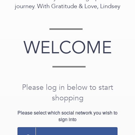
journey. With Gratitude & Love, Lindsey
WELCOME
Please log in below to start
shopping
Please select which social network you wish to
sign into