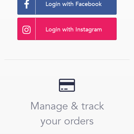
Login with Facebook
Login with Instagram
Manage & track
your orders