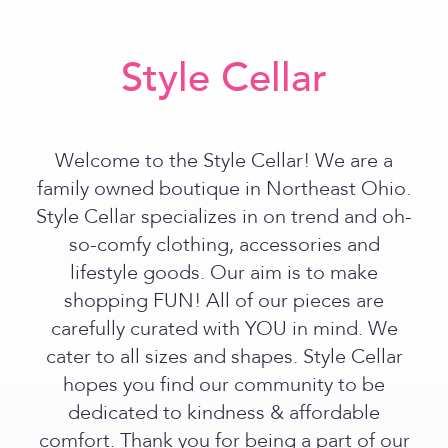
Style Cellar
Welcome to the Style Cellar! We are a
family owned boutique in Northeast Ohio.
Style Cellar specializes in on trend and oh-
so-comfy clothing, accessories and
lifestyle goods. Our aim is to make
shopping FUN! All of our pieces are
carefully curated with YOU in mind. We
cater to all sizes and shapes. Style Cellar
hopes you find our community to be
dedicated to kindness & affordable
comfort. Thank you for being a part of our